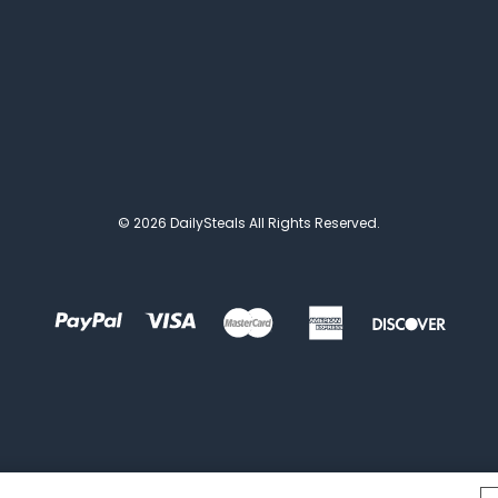
© 2026 DailySteals All Rights Reserved.