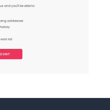
s and you'll be able to:
pping addresses
history
wish list
COUNT