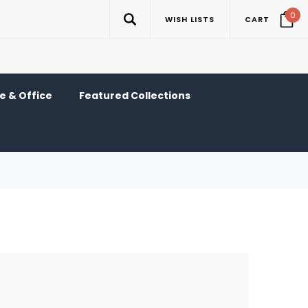
0
WISH LISTS
CART
 & Office
Featured Collections