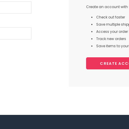
Create an account with u
Check out faster
Save multiple shi
Access your order 
Track new orders
Save items to your 
CREATE AC