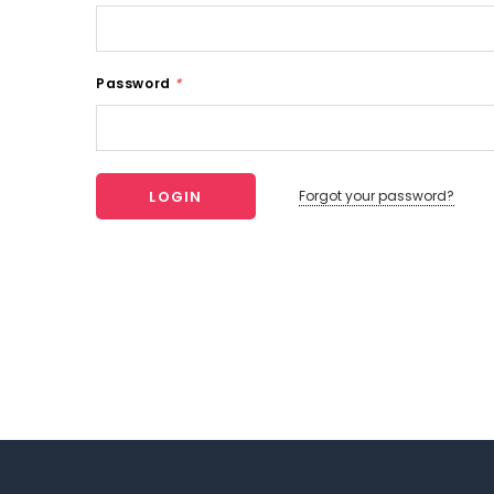
Password
*
Forgot your password?