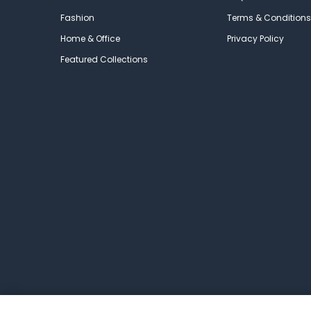
Fashion
Terms & Conditions
Home & Office
Privacy Policy
Featured Collections