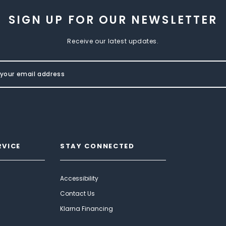
SIGN UP FOR OUR NEWSLETTER
Receive our latest updates.
RVICE
STAY CONNECTED
Accessibility
Contact Us
Klarna Financing