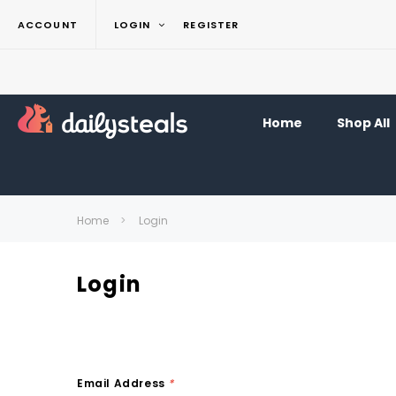
ACCOUNT
LOGIN
REGISTER
Home
Shop All
Home
Login
Login
Email Address
*