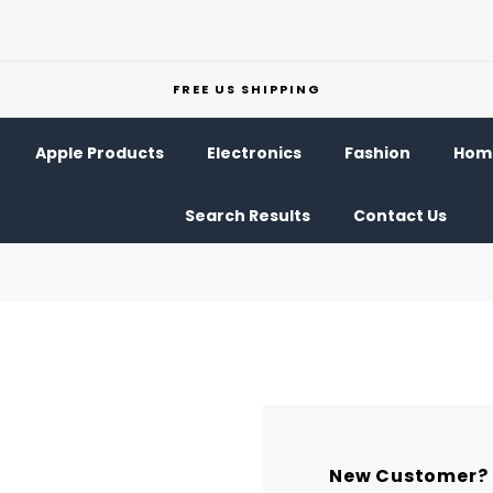
FREE US SHIPPING
Apple Products
Electronics
Fashion
Home
Search Results
Contact Us
New Customer?