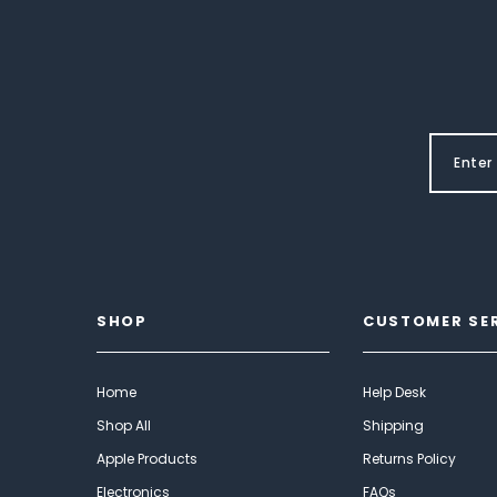
SHOP
CUSTOMER SE
Home
Help Desk
Shop All
Shipping
Apple Products
Returns Policy
Electronics
FAQs