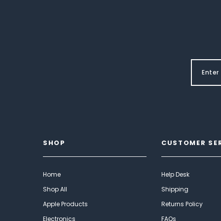
SHOP
CUSTOMER SE
Home
Help Desk
Shop All
Shipping
Apple Products
Returns Policy
Electronics
FAQs