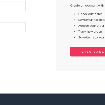
Create an account with u
Check out faster
Save multiple shi
Access your order 
Track new orders
Save items to your 
CREATE AC