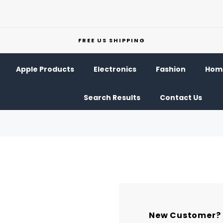
FREE US SHIPPING
Apple Products
Electronics
Fashion
Home
Search Results
Contact Us
New Customer?