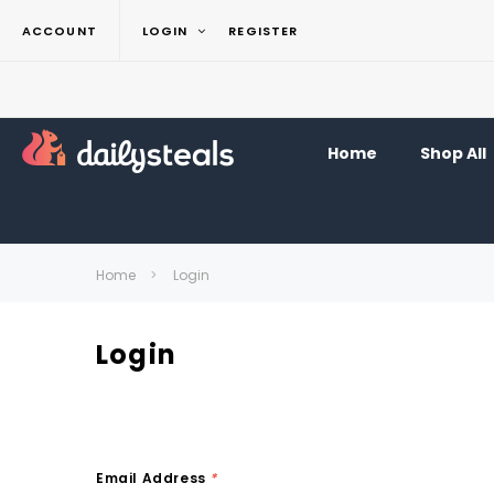
ACCOUNT
LOGIN
REGISTER
Home
Shop All
Home
Login
Login
Email Address
*