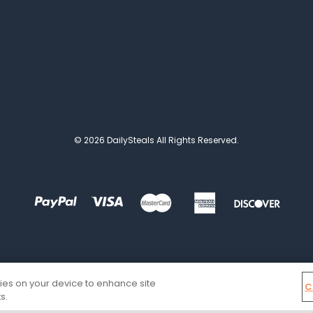
© 2026 DailySteals All Rights Reserved.
kies on your device to enhance site
C
s.