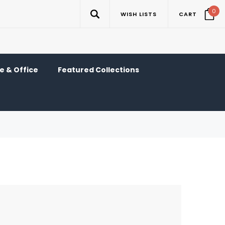
0
WISH LISTS
CART
 & Office
Featured Collections