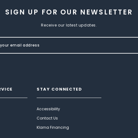
SIGN UP FOR OUR NEWSLETTER
Receive our latest updates.
RVICE
STAY CONNECTED
Accessibility
Contact Us
Klarna Financing