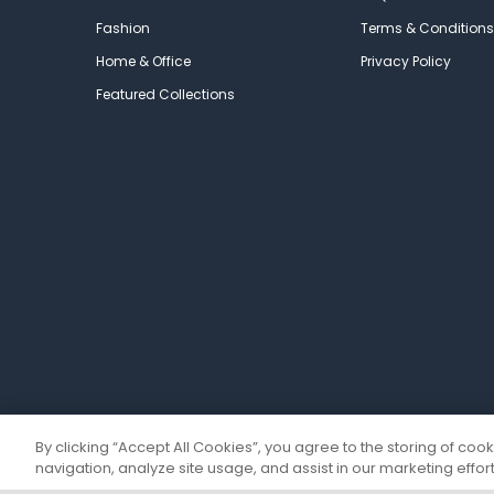
Fashion
Terms & Conditions
Home & Office
Privacy Policy
Featured Collections
By clicking “Accept All Cookies”, you agree to the storing of coo
navigation, analyze site usage, and assist in our marketing effort