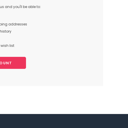
s and you'll be able to:
pping addresses
history
wish list
COUNT