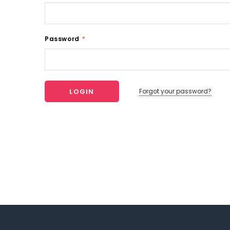
Password
*
Forgot your password?