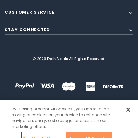
CUSTOMER SERVICE
STAY CONNECTED
© 2026 DailySteals All Rights Reserved.
By clicking “Accept All Cookies”, you agree to the
storing of cookies on your device to enhance site
navigation, analyze site usage, and assist in our
marketing efforts.