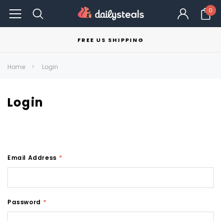
0
FREE US SHIPPING
Home
Login
Login
Email Address
*
Password
*