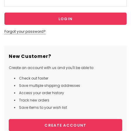
Forgot your password?
New Customer?
Create an account with us and you'll be able to:
Check out faster
Save multiple shipping addresses
Access your order history
Track new orders
Save items to your wish list
CREATE ACCOUNT