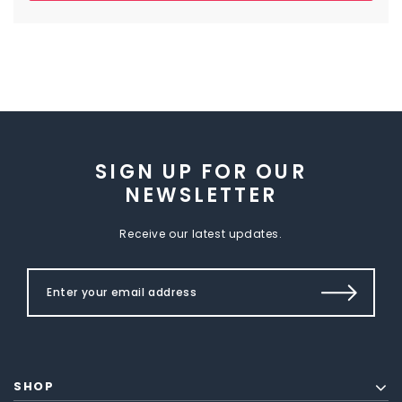
SIGN UP FOR OUR
NEWSLETTER
Receive our latest updates.
SHOP