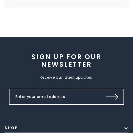
SIGN UP FOR OUR
NEWSLETTER
Receive our latest updates.
SHOP