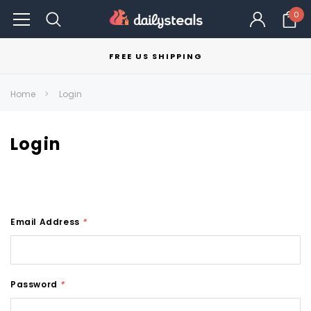
0
FREE US SHIPPING
Home
Login
Login
Email Address
*
Password
*