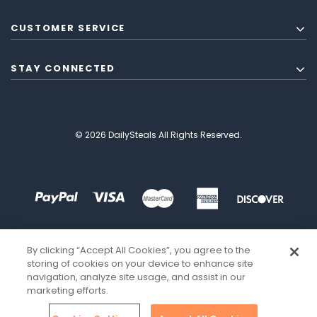
CUSTOMER SERVICE
STAY CONNECTED
© 2026 DailySteals All Rights Reserved.
By clicking “Accept All Cookies”, you agree to the
storing of cookies on your device to enhance site
navigation, analyze site usage, and assist in our
marketing efforts.