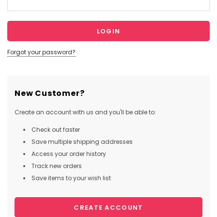
Forgot your password?
New Customer?
Create an account with us and you'll be able to:
Check out faster
Save multiple shipping addresses
Access your order history
Track new orders
Save items to your wish list
CREATE ACCOUNT