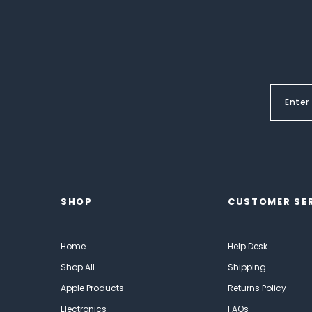
SHOP
CUSTOMER SE
Home
Help Desk
Shop All
Shipping
Apple Products
Returns Policy
Electronics
FAQs