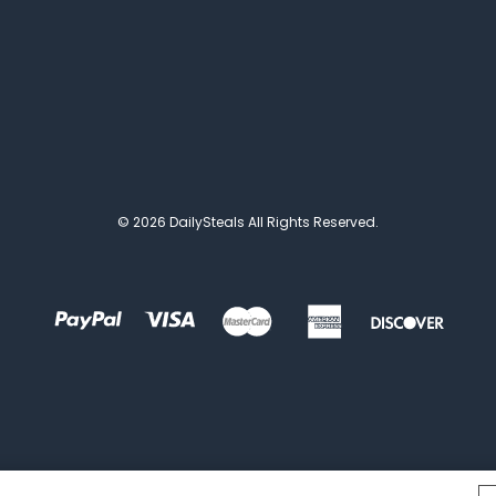
© 2026 DailySteals All Rights Reserved.