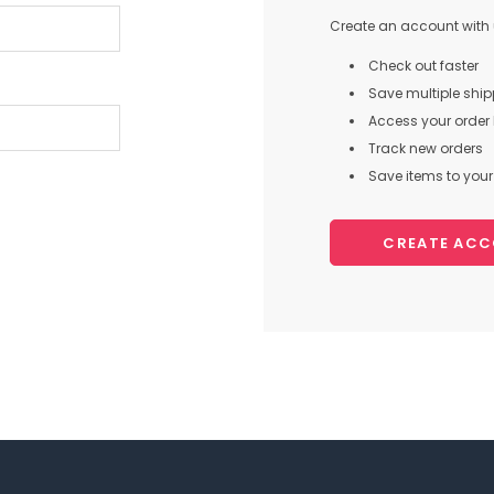
Create an account with u
Check out faster
Save multiple shi
Access your order 
Track new orders
Save items to your 
CREATE AC