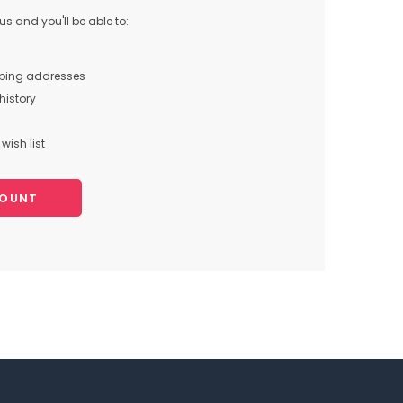
s and you'll be able to:
pping addresses
history
wish list
COUNT