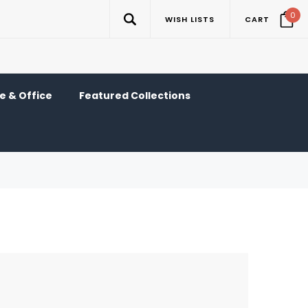
0
WISH LISTS
CART
 & Office
Featured Collections