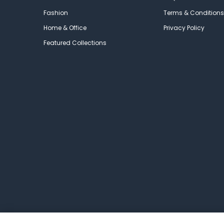
Fashion
Terms & Conditions
Home & Office
Privacy Policy
Featured Collections