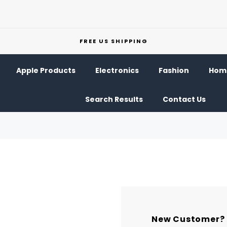
FREE US SHIPPING
Apple Products
Electronics
Fashion
Home
Search Results
Contact Us
New Customer?