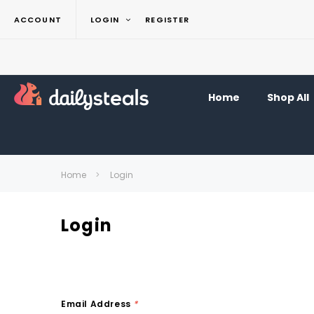
ACCOUNT
LOGIN
REGISTER
Home
Shop All
Home
Login
Login
Email Address
*