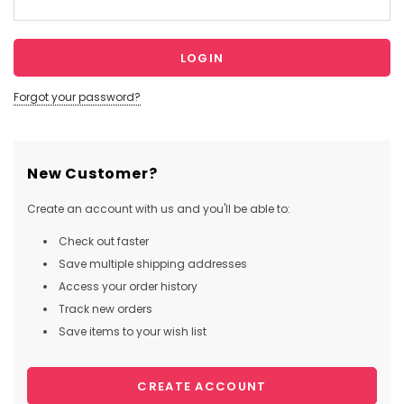
Forgot your password?
New Customer?
Create an account with us and you'll be able to:
Check out faster
Save multiple shipping addresses
Access your order history
Track new orders
Save items to your wish list
CREATE ACCOUNT