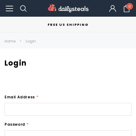
0
FREE US SHIPPING
Home
Login
Login
Email Address
*
Password
*