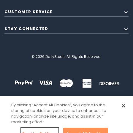
CUSTOMER SERVICE
STAY CONNECTED
© 2026 DailySteals All Rights Reserved.
By clicking “Accept All Cookies”, you agree to the
storing of cookies on your device to enhance site
navigation, analyze site usage, and assist in our
marketing efforts.