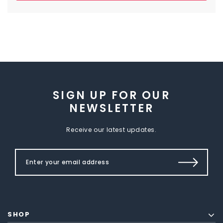
SIGN UP FOR OUR
NEWSLETTER
Receive our latest updates.
SHOP