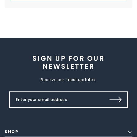
SIGN UP FOR OUR
NEWSLETTER
Receive our latest updates.
SHOP