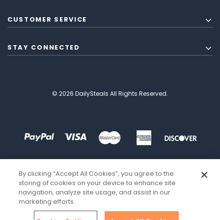
CUSTOMER SERVICE
STAY CONNECTED
© 2026 DailySteals All Rights Reserved.
By clicking “Accept All Cookies”, you agree to the
storing of cookies on your device to enhance site
navigation, analyze site usage, and assist in our
marketing efforts.