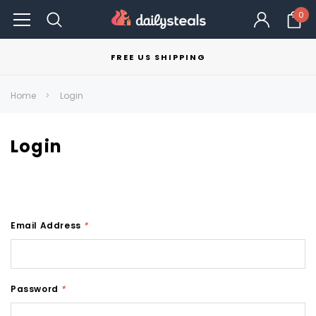
0
FREE US SHIPPING
Home
Login
Login
Email Address
*
Password
*