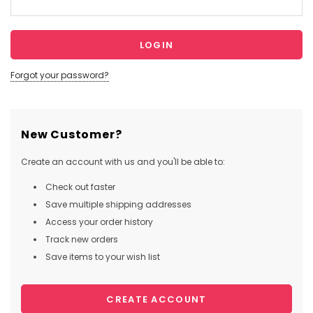
Forgot your password?
New Customer?
Create an account with us and you'll be able to:
Check out faster
Save multiple shipping addresses
Access your order history
Track new orders
Save items to your wish list
CREATE ACCOUNT