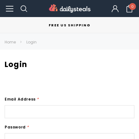
0
FREE US SHIPPING
Home
Login
Login
Email Address
*
Password
*