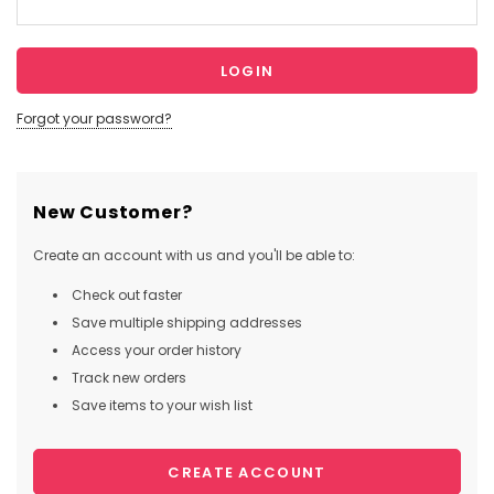
Forgot your password?
New Customer?
Create an account with us and you'll be able to:
Check out faster
Save multiple shipping addresses
Access your order history
Track new orders
Save items to your wish list
CREATE ACCOUNT