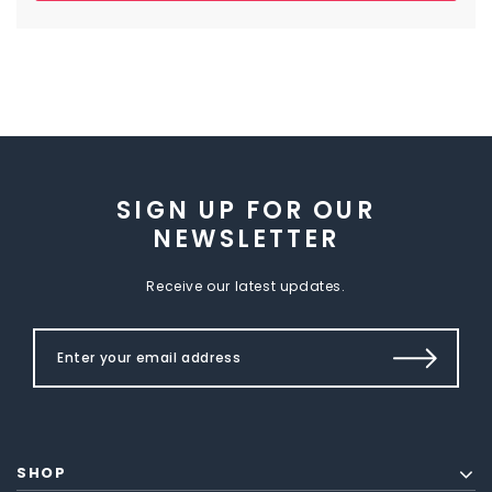
SIGN UP FOR OUR
NEWSLETTER
Receive our latest updates.
SHOP