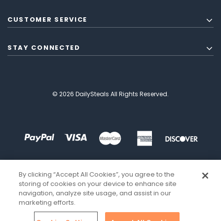
CUSTOMER SERVICE
STAY CONNECTED
© 2026 DailySteals All Rights Reserved.
By clicking “Accept All Cookies”, you agree to the
storing of cookies on your device to enhance site
navigation, analyze site usage, and assist in our
marketing efforts.