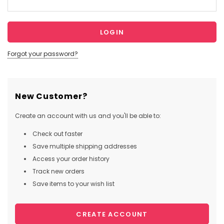
Forgot your password?
New Customer?
Create an account with us and you'll be able to:
Check out faster
Save multiple shipping addresses
Access your order history
Track new orders
Save items to your wish list
CREATE ACCOUNT