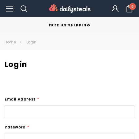
0
FREE US SHIPPING
Home
Login
Login
Email Address
*
Password
*