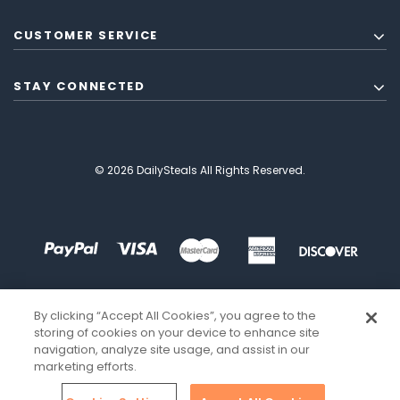
CUSTOMER SERVICE
STAY CONNECTED
© 2026 DailySteals All Rights Reserved.
By clicking “Accept All Cookies”, you agree to the
storing of cookies on your device to enhance site
navigation, analyze site usage, and assist in our
marketing efforts.