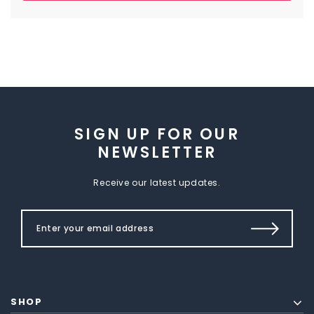
SIGN UP FOR OUR
NEWSLETTER
Receive our latest updates.
SHOP