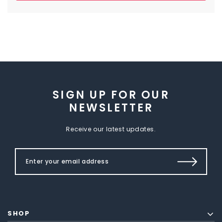
SIGN UP FOR OUR
NEWSLETTER
Receive our latest updates.
SHOP