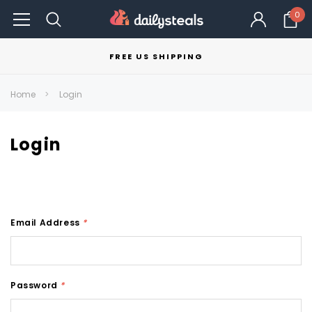
0
FREE US SHIPPING
Home
Login
Login
Email Address
*
Password
*