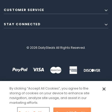
CUSTOMER SERVICE
STAY CONNECTED
© 2026 DailySteals All Rights Reserved.
By clicking “Accept All Cookies”, you agree to the
storing of cookies on your device to enhance site
navigation, analyze site usage, and assist in our
marketing efforts.