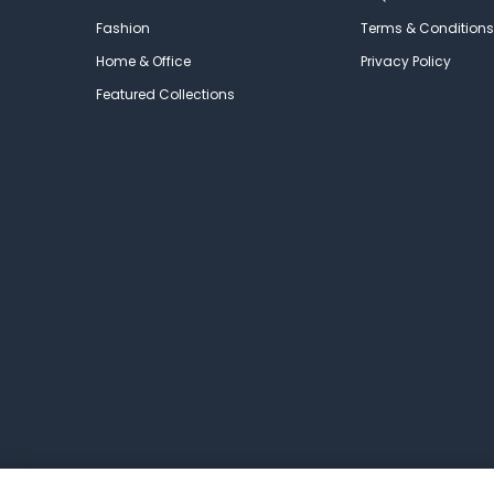
Fashion
Terms & Conditions
Home & Office
Privacy Policy
Featured Collections