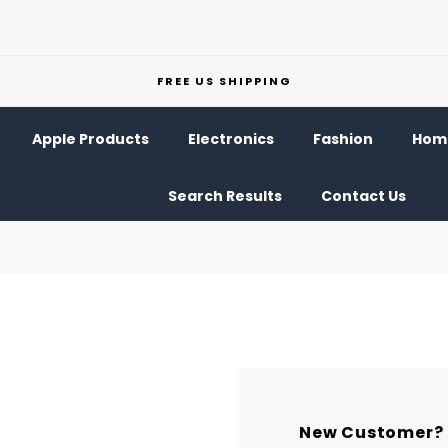
FREE US SHIPPING
Apple Products
Electronics
Fashion
Home
Search Results
Contact Us
New Customer?