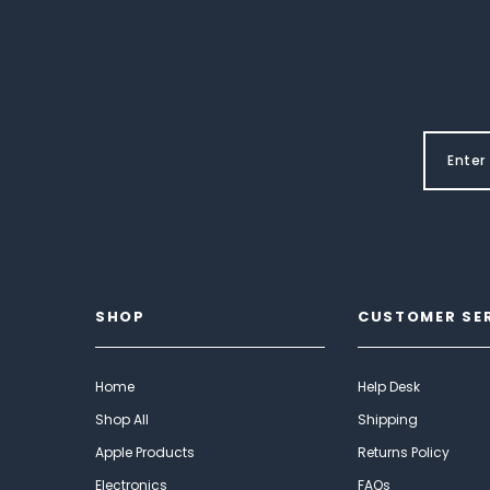
SHOP
CUSTOMER SE
Home
Help Desk
Shop All
Shipping
Apple Products
Returns Policy
Electronics
FAQs