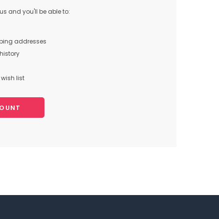
s and you'll be able to:
pping addresses
history
wish list
COUNT