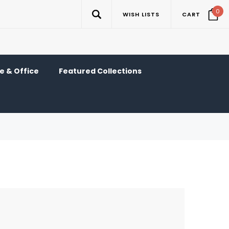
0
WISH LISTS
CART
 & Office
Featured Collections