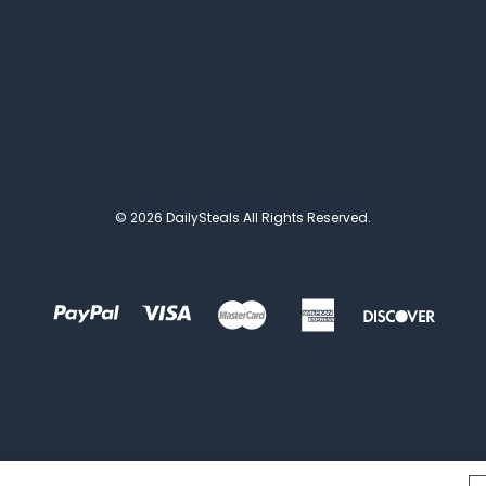
© 2026 DailySteals All Rights Reserved.