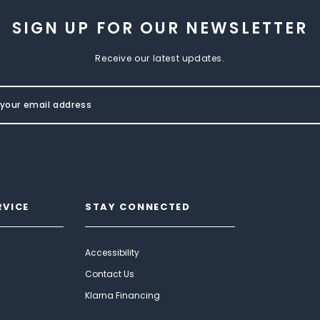
SIGN UP FOR OUR NEWSLETTER
Receive our latest updates.
RVICE
STAY CONNECTED
Accessibility
Contact Us
Klarna Financing