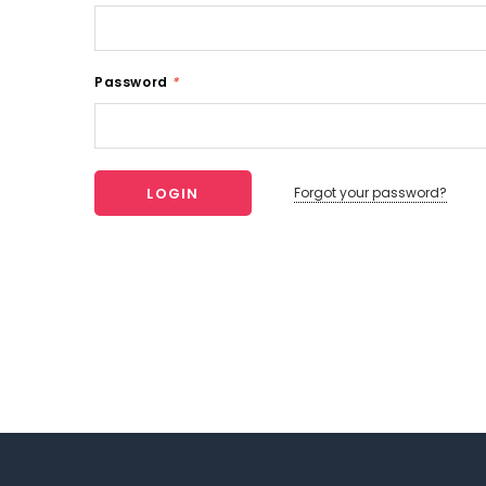
Password
*
Forgot your password?