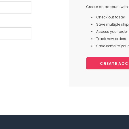
Create an account with u
Check out faster
Save multiple shi
Access your order 
Track new orders
Save items to your 
CREATE AC