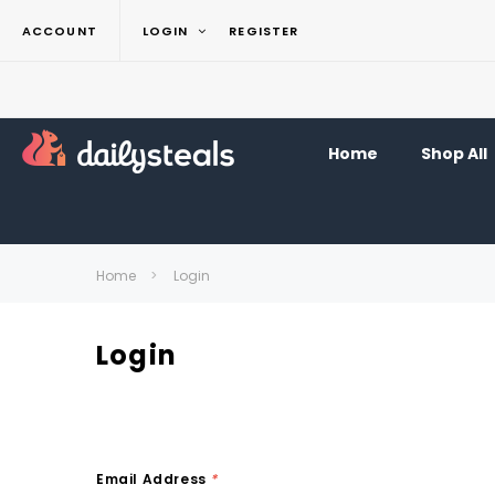
ACCOUNT
LOGIN
REGISTER
Home
Shop All
Home
Login
Login
Email Address
*