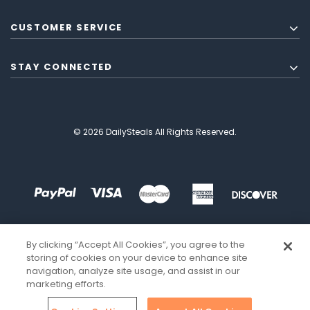
CUSTOMER SERVICE
STAY CONNECTED
© 2026 DailySteals All Rights Reserved.
By clicking “Accept All Cookies”, you agree to the
storing of cookies on your device to enhance site
navigation, analyze site usage, and assist in our
marketing efforts.