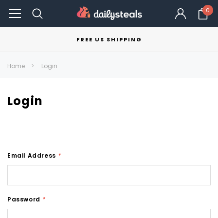
0
FREE US SHIPPING
Home
Login
Login
Email Address
*
Password
*