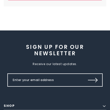
SIGN UP FOR OUR
NEWSLETTER
Receive our latest updates.
SHOP