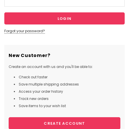
Forgot your password?
New Customer?
Create an account with us and you'll be able to:
Check out faster
Save multiple shipping addresses
Access your order history
Track new orders
Save items to your wish list
CREATE ACCOUNT