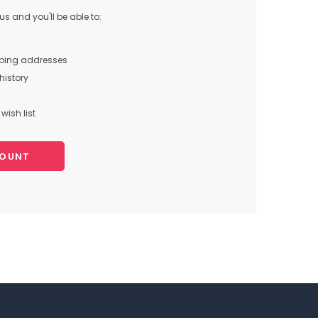
s and you'll be able to:
pping addresses
history
wish list
COUNT