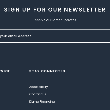
SIGN UP FOR OUR NEWSLETTER
Receive our latest updates.
RVICE
STAY CONNECTED
Accessibility
Contact Us
Klarna Financing