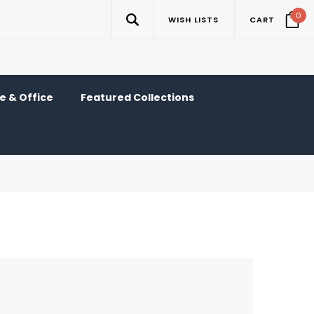
0
WISH LISTS
CART
 & Office
Featured Collections