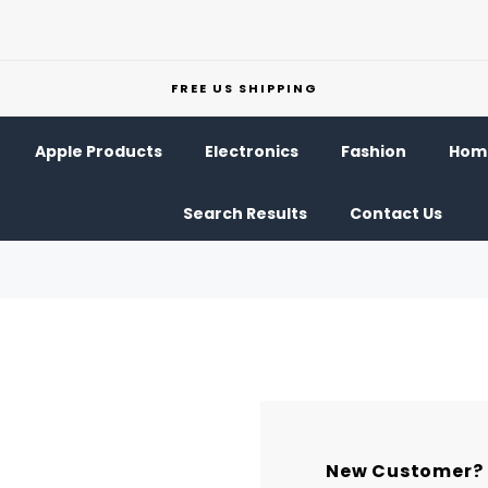
FREE US SHIPPING
Apple Products
Electronics
Fashion
Home
Search Results
Contact Us
New Customer?