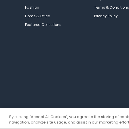
Fashion
Terms & Conditions
Home & Office
Privacy Policy
Featured Collections
By clicking “Accept All Cookies”, you agree to the storing of coo
navigation, analyze site usage, and assist in our marketing effort