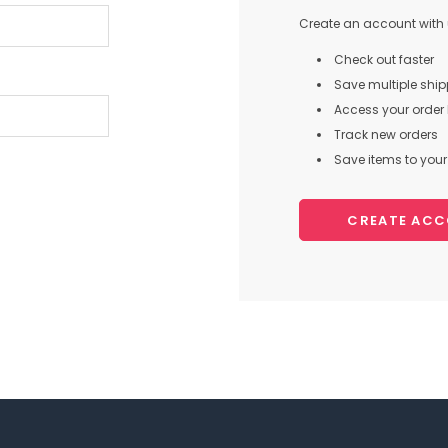
Create an account with u
Check out faster
Save multiple shi
Access your order 
Track new orders
Save items to your 
CREATE AC