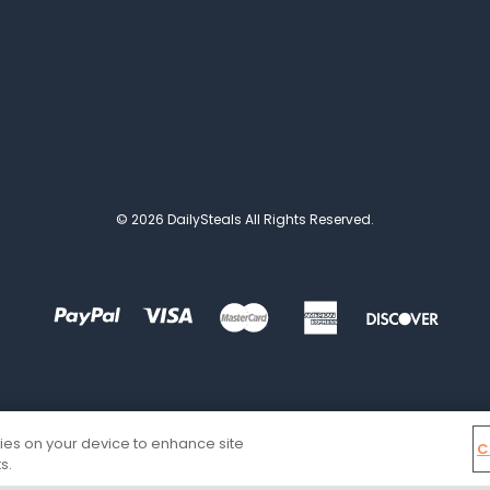
© 2026 DailySteals All Rights Reserved.
kies on your device to enhance site
C
s.