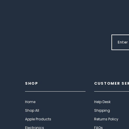
SHOP
CUSTOMER SE
Home
Help Desk
Shop All
Shipping
Apple Products
Returns Policy
Electronics
FAQs