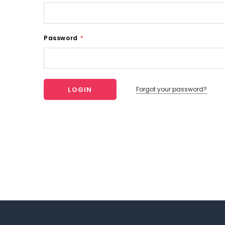
Password
*
Forgot your password?