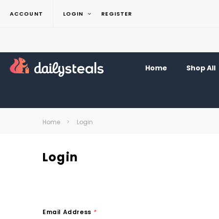
ACCOUNT
LOGIN
REGISTER
Home
Shop All
Home
Login
Login
Email Address
*