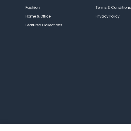
Fashion
Terms & Conditions
Home & Office
Privacy Policy
Featured Collections