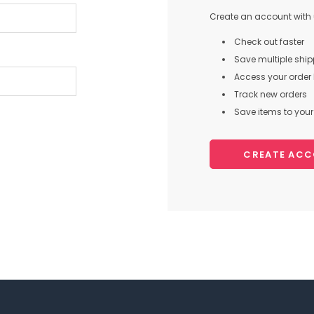
Create an account with u
Check out faster
Save multiple shi
Access your order 
Track new orders
Save items to your 
CREATE AC