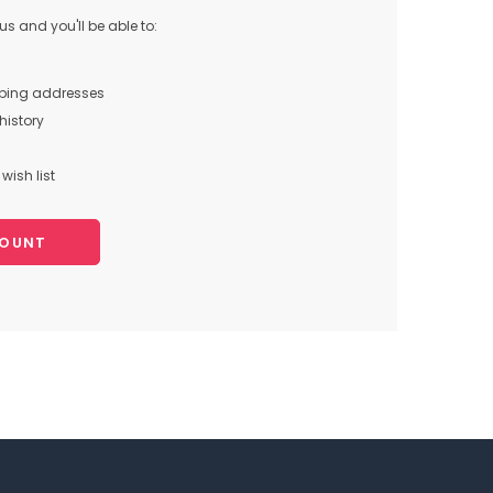
s and you'll be able to:
pping addresses
history
wish list
COUNT