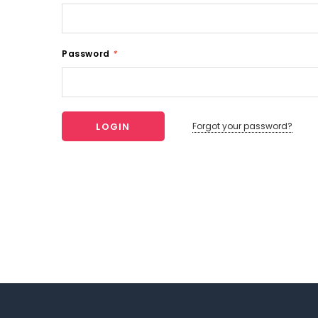
Password
*
Forgot your password?