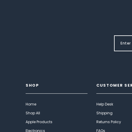
SHOP
CUSTOMER SE
Home
Help Desk
Shop All
Shipping
Apple Products
Returns Policy
Electronics
FAQs