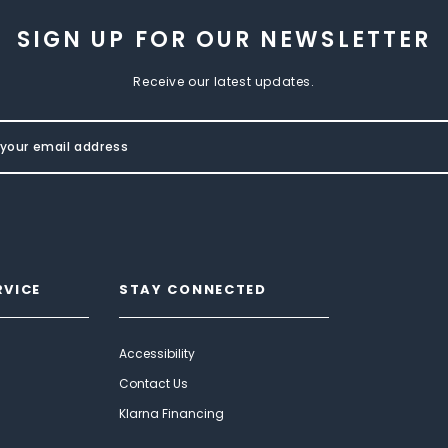
SIGN UP FOR OUR NEWSLETTER
Receive our latest updates.
RVICE
STAY CONNECTED
Accessibility
Contact Us
Klarna Financing