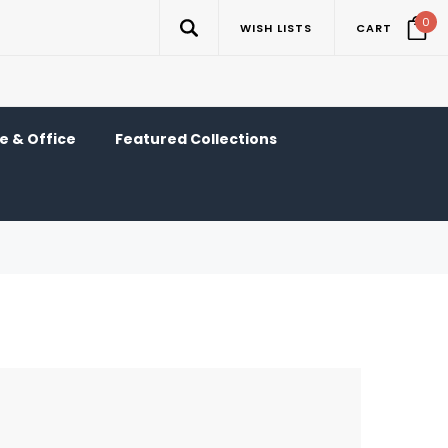
0
WISH LISTS
CART
 & Office
Featured Collections