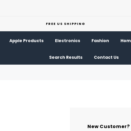
FREE US SHIPPING
Apple Products
Electronics
Fashion
Home
Search Results
Contact Us
New Customer?