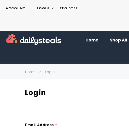
ACCOUNT
LOGIN
REGISTER
Home
Shop All
Home
Login
Login
Email Address
*