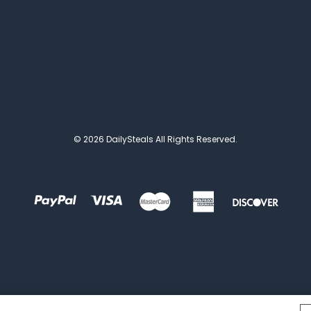
© 2026 DailySteals All Rights Reserved.