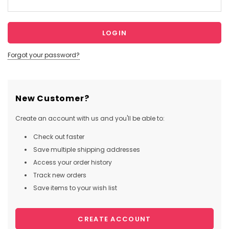
Forgot your password?
New Customer?
Create an account with us and you'll be able to:
Check out faster
Save multiple shipping addresses
Access your order history
Track new orders
Save items to your wish list
CREATE ACCOUNT