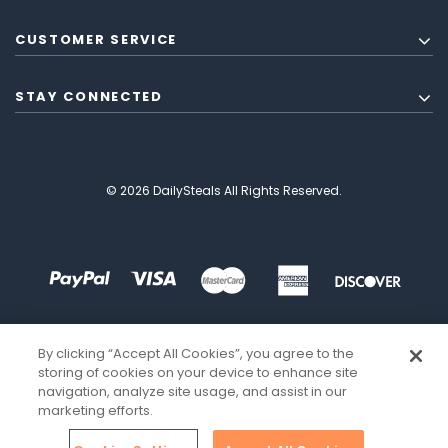
CUSTOMER SERVICE
STAY CONNECTED
© 2026 DailySteals All Rights Reserved.
By clicking “Accept All Cookies”, you agree to the
storing of cookies on your device to enhance site
navigation, analyze site usage, and assist in our
marketing efforts.