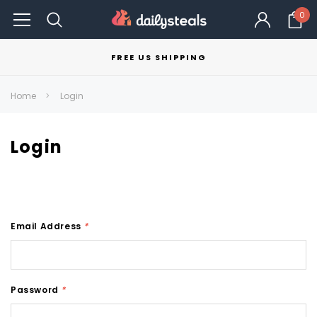
0
FREE US SHIPPING
Home
Login
Login
Email Address
*
Password
*