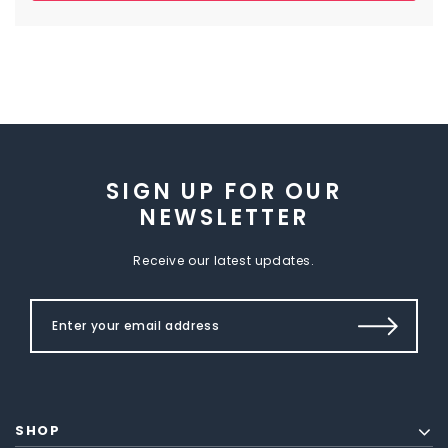
SIGN UP FOR OUR
NEWSLETTER
Receive our latest updates.
SHOP