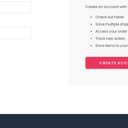
Create an account with u
Check out faster
Save multiple shi
Access your order 
Track new orders
Save items to your 
CREATE AC