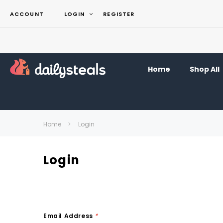
ACCOUNT
LOGIN
REGISTER
Home
Shop All
Home
Login
Login
Email Address
*