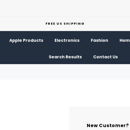
FREE US SHIPPING
Apple Products
Electronics
Fashion
Home
Search Results
Contact Us
New Customer?