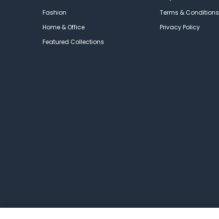
Fashion
Terms & Conditions
Home & Office
Privacy Policy
Featured Collections