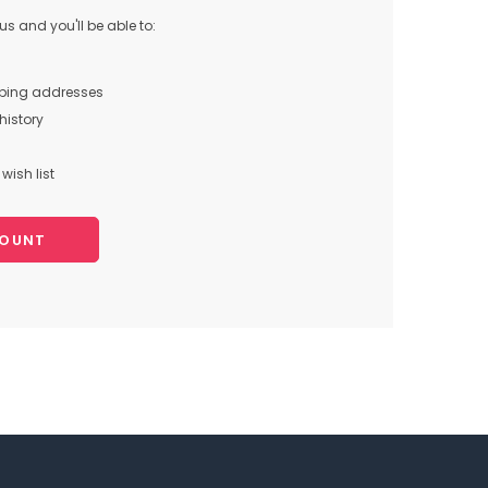
s and you'll be able to:
pping addresses
history
wish list
COUNT