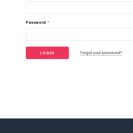
Password
*
Forgot your password?