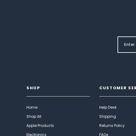
SHOP
CUSTOMER SE
Home
Help Desk
Shop All
Shipping
Apple Products
Returns Policy
Electronics
FAQs