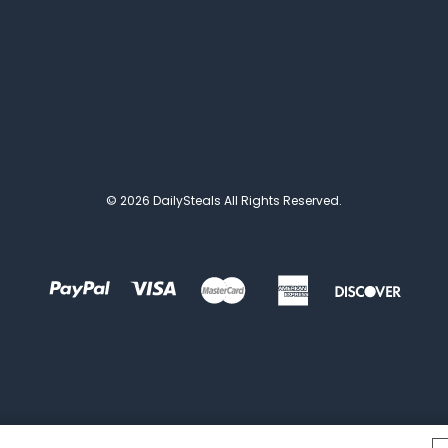
© 2026 DailySteals All Rights Reserved.