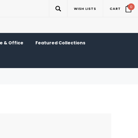
0
WISH LISTS
CART
 & Office
Featured Collections