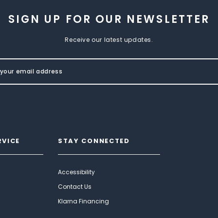
SIGN UP FOR OUR NEWSLETTER
Receive our latest updates.
RVICE
STAY CONNECTED
Accessibility
Contact Us
Klarna Financing