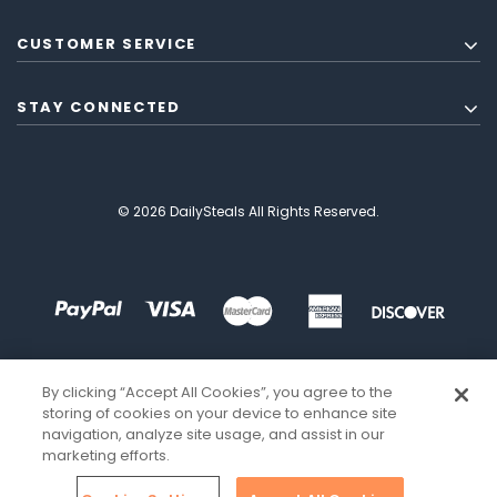
CUSTOMER SERVICE
STAY CONNECTED
© 2026 DailySteals All Rights Reserved.
By clicking “Accept All Cookies”, you agree to the
storing of cookies on your device to enhance site
navigation, analyze site usage, and assist in our
marketing efforts.