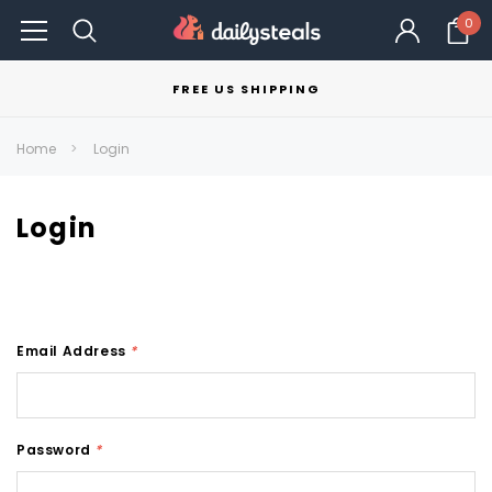
0
FREE US SHIPPING
Home
Login
Login
Email Address
*
Password
*