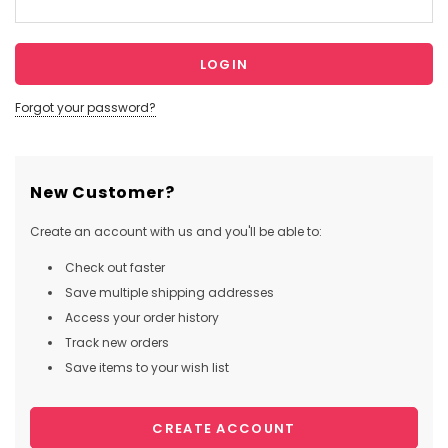
Forgot your password?
New Customer?
Create an account with us and you'll be able to:
Check out faster
Save multiple shipping addresses
Access your order history
Track new orders
Save items to your wish list
CREATE ACCOUNT