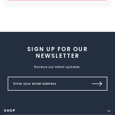
SIGN UP FOR OUR
NEWSLETTER
Receive our latest updates.
SHOP