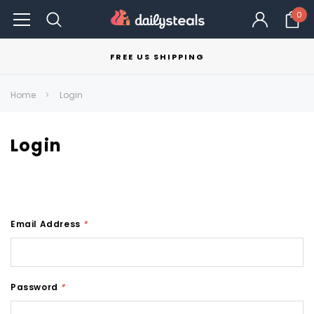
0
FREE US SHIPPING
Home
Login
Login
Email Address
*
Password
*