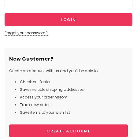
Forgot your password?
New Customer?
Create an account with us and you'll be able to:
Check out faster
Save multiple shipping addresses
Access your order history
Track new orders
Save items to your wish list
CREATE ACCOUNT