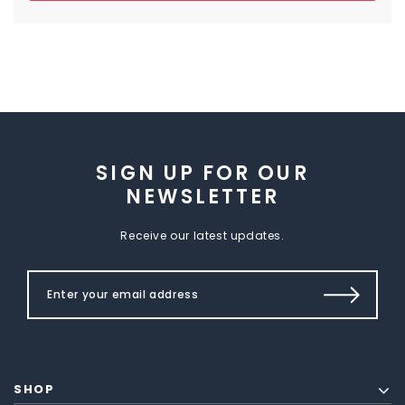
SIGN UP FOR OUR
NEWSLETTER
Receive our latest updates.
SHOP