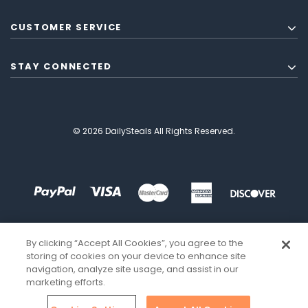
CUSTOMER SERVICE
STAY CONNECTED
© 2026 DailySteals All Rights Reserved.
By clicking “Accept All Cookies”, you agree to the
storing of cookies on your device to enhance site
navigation, analyze site usage, and assist in our
marketing efforts.