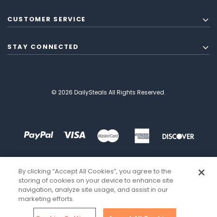
CUSTOMER SERVICE
STAY CONNECTED
© 2026 DailySteals All Rights Reserved.
By clicking “Accept All Cookies”, you agree to the
storing of cookies on your device to enhance site
navigation, analyze site usage, and assist in our
marketing efforts.