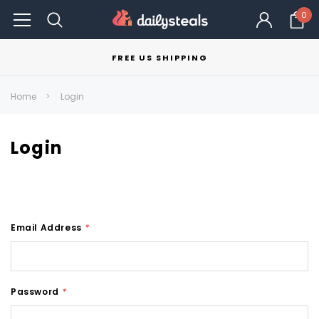
0
FREE US SHIPPING
Home
Login
Login
Email Address
*
Password
*