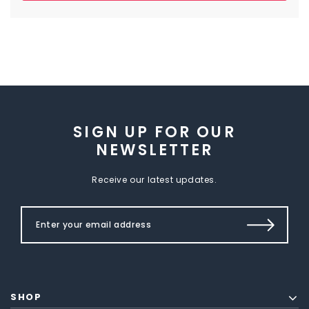
SIGN UP FOR OUR
NEWSLETTER
Receive our latest updates.
SHOP