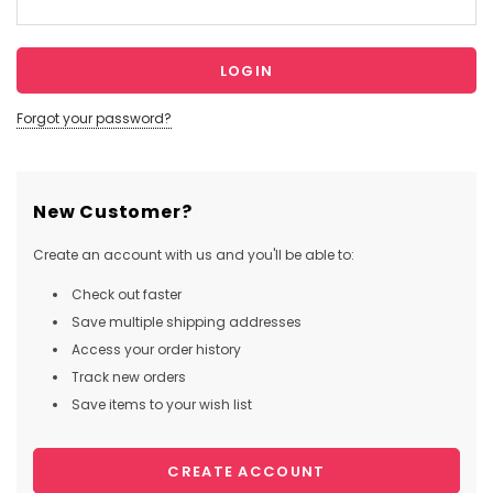
Forgot your password?
New Customer?
Create an account with us and you'll be able to:
Check out faster
Save multiple shipping addresses
Access your order history
Track new orders
Save items to your wish list
CREATE ACCOUNT