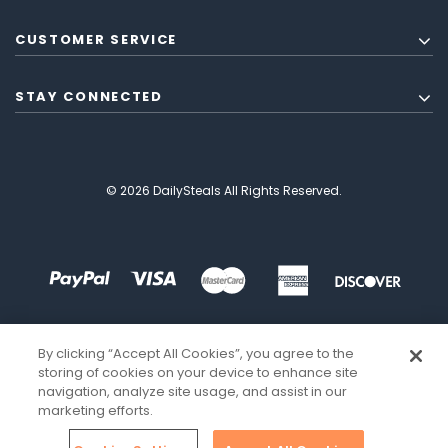
CUSTOMER SERVICE
STAY CONNECTED
© 2026 DailySteals All Rights Reserved.
By clicking “Accept All Cookies”, you agree to the
storing of cookies on your device to enhance site
navigation, analyze site usage, and assist in our
marketing efforts.