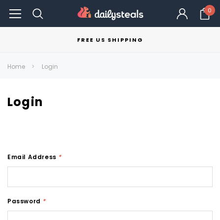
0
FREE US SHIPPING
Home
Login
Login
Email Address
*
Password
*