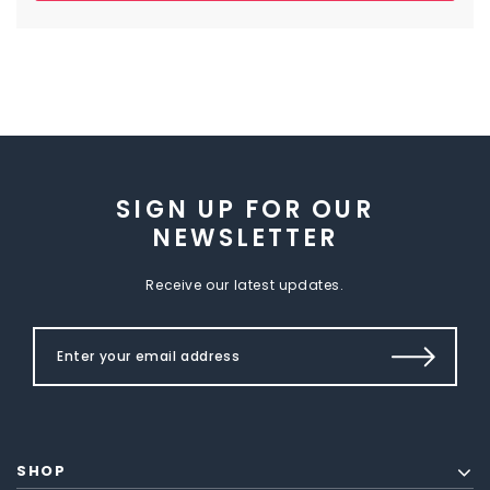
SIGN UP FOR OUR
NEWSLETTER
Receive our latest updates.
SHOP