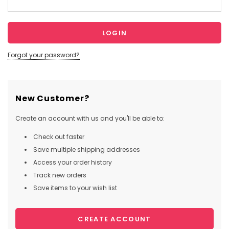
Forgot your password?
New Customer?
Create an account with us and you'll be able to:
Check out faster
Save multiple shipping addresses
Access your order history
Track new orders
Save items to your wish list
CREATE ACCOUNT