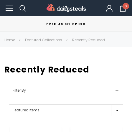
0
FREE US SHIPPING
Home
Featured Collections
Recently Reduced
Recently Reduced
Filter By
Show
Filters