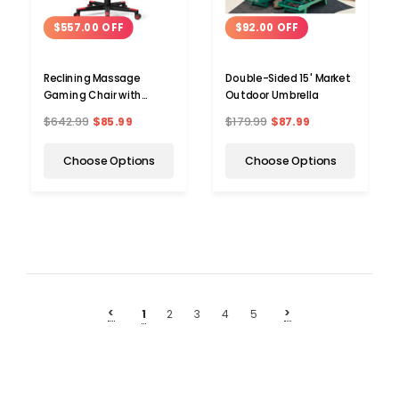
$557.00 OFF
$92.00 OFF
Reclining Massage
Double-Sided 15' Market
Gaming Chair with
Outdoor Umbrella
Footrest
$642.99
$85.99
$179.99
$87.99
Choose Options
Choose Options
<
>
1
2
3
4
5