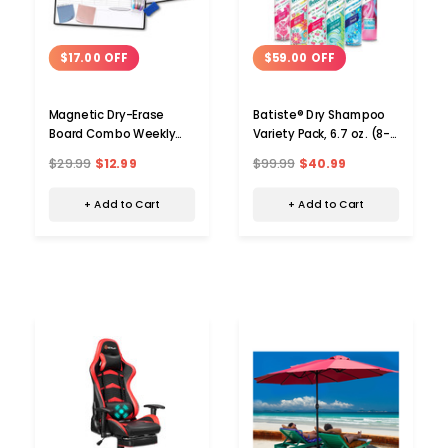
$17.00 OFF
$59.00 OFF
Magnetic Dry-Erase
Batiste® Dry Shampoo
Board Combo Weekly
Variety Pack, 6.7 oz. (8-
and Monthly Planner
Pack)
$29.99
$12.99
$99.99
$40.99
+ Add to Cart
+ Add to Cart