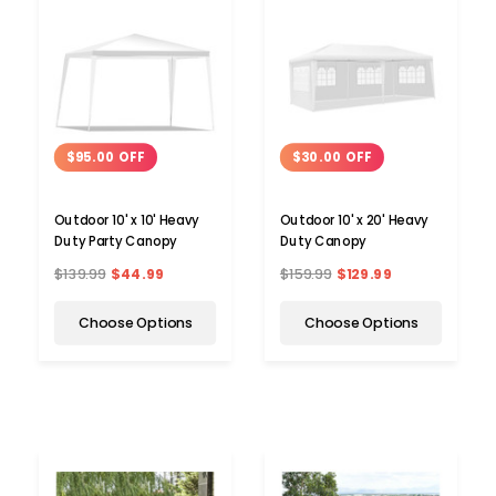
$95.00 OFF
$30.00 OFF
Outdoor 10' x 10' Heavy
Outdoor 10' x 20' Heavy
Duty Party Canopy
Duty Canopy
$139.99
$44.99
$159.99
$129.99
Choose Options
Choose Options