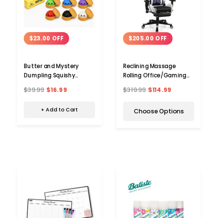
$23.00 OFF
$205.00 OFF
Butter and Mystery
Reclining Massage
Dumpling Squishy
Rolling Office/Gaming
Combo
Chair with Footrest
$39.99
$16.99
$319.99
$114.99
+ Add to Cart
Choose Options