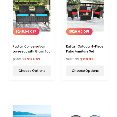
$245.00 OFF
$520.00 OFF
Rattan Conversation
Rattan Outdoor 4-Piece
Loveseat with Glass Top
Patio Furniture Set
Table
$369.99
$124.99
$689.99
$169.99
Choose Options
Choose Options