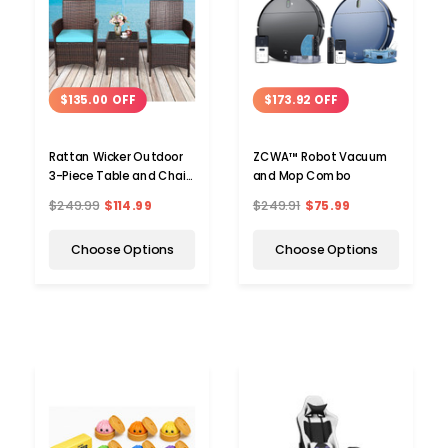
$135.00 OFF
$173.92 OFF
Rattan Wicker Outdoor
ZCWA™ Robot Vacuum
3-Piece Table and Chair
and Mop Combo
Set
$249.99
$114.99
$249.91
$75.99
Choose Options
Choose Options