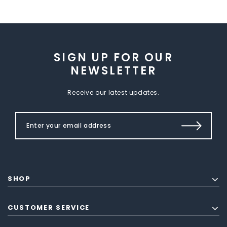
SIGN UP FOR OUR
NEWSLETTER
Receive our latest updates.
SHOP
CUSTOMER SERVICE