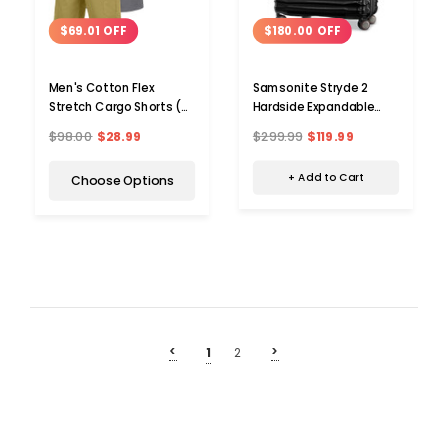
$180.00 OFF
$69.01 OFF
Samsonite Stryde 2
Men's Cotton Flex
Hardside Expandable
Stretch Cargo Shorts (3-
Suitcase
Pack)
$299.99
$119.99
$98.00
$28.99
+ Add to Cart
Choose Options
<
>
1
2