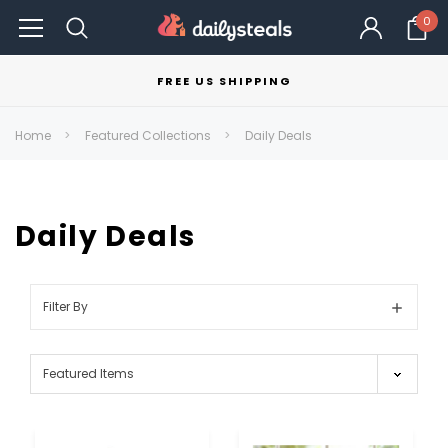
0
FREE US SHIPPING
Home
Featured Collections
Daily Deals
Daily Deals
Filter By
Show
Filters