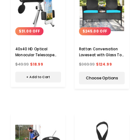
$31.00 OFF
$245.00 OFF
40x40 HD Optical
Rattan Conversation
Monocular Telescope
Loveseat with Glass Top
with Phone Mount
Table
$49.99
$18.99
$369.99
$124.99
+ Add to Cart
Choose Options