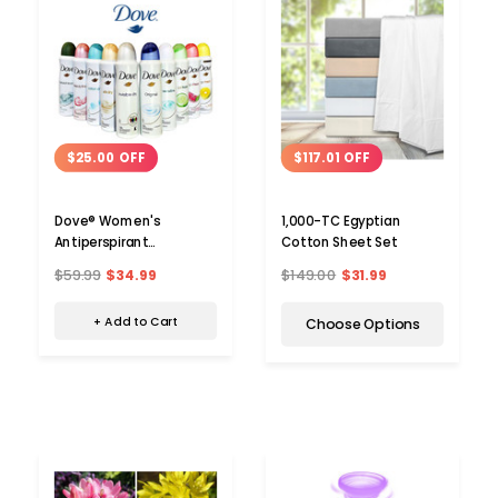
$25.00 OFF
$117.01 OFF
Dove® Women's
1,000-TC Egyptian
Antiperspirant
Cotton Sheet Set
Deodorant Spray (10-
$59.99
$34.99
$149.00
$31.99
Pack)
+ Add to Cart
Choose Options