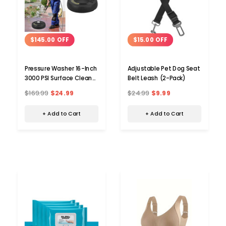
$145.00 OFF
$15.00 OFF
Pressure Washer 16-Inch
Adjustable Pet Dog Seat
3000 PSI Surface Cleaner
Belt Leash (2-Pack)
Attachment
$169.99
$24.99
$24.99
$9.99
+ Add to Cart
+ Add to Cart