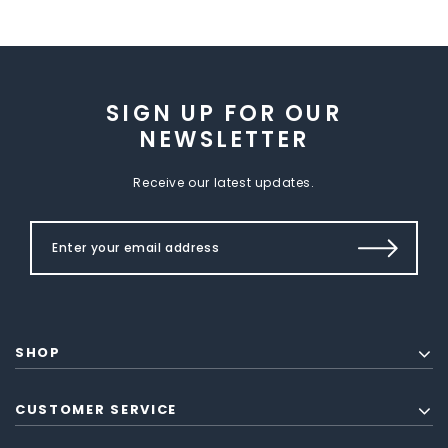
SIGN UP FOR OUR
NEWSLETTER
Receive our latest updates.
SHOP
CUSTOMER SERVICE