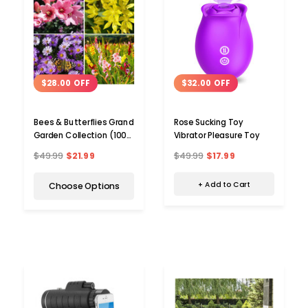
$32.00 OFF
$28.00 OFF
Rose Sucking Toy
Bees & Butterflies Grand
Vibrator Pleasure Toy
Garden Collection (100
Bulbs)
$49.99
$17.99
$49.99
$21.99
+ Add to Cart
Choose Options