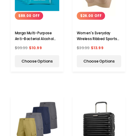
$89.00 OFF
$26.00 OFF
Marga Multi-Purpose
Women's Everyday
Anti-Bacterial Alcohol
Wireless Ribbed Sports
Wipes (2- to 10-Pack)
Bra
$99.99
$10.99
$39.99
$13.99
Choose Options
Choose Options