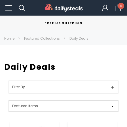
0
FREE US SHIPPING
Home
Featured Collections
Daily Deals
Daily Deals
Filter By
Show
Filters