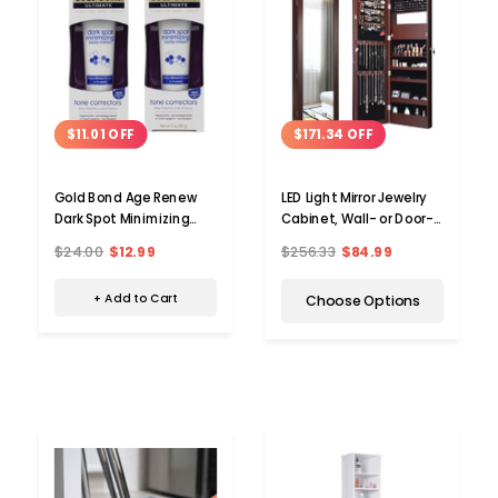
$11.01 OFF
$171.34 OFF
Gold Bond Age Renew
LED Light Mirror Jewelry
Dark Spot Minimizing
Cabinet, Wall- or Door-
Body Cream (2-Pack)
Mounted
$24.00
$12.99
$256.33
$84.99
+ Add to Cart
Choose Options