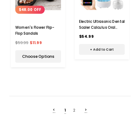
$48.00 OFF
Electric Ultrasonic Dental
Scaler Calculus Oral
Women's Flower Flip-
Tartar Remover Tooth
Flop Sandals
$54.99
Stain Cleaner Teeth
$59.99
$11.99
Cleaner Plaque Remover
+ Add to Cart
Choose Options
<
>
1
2