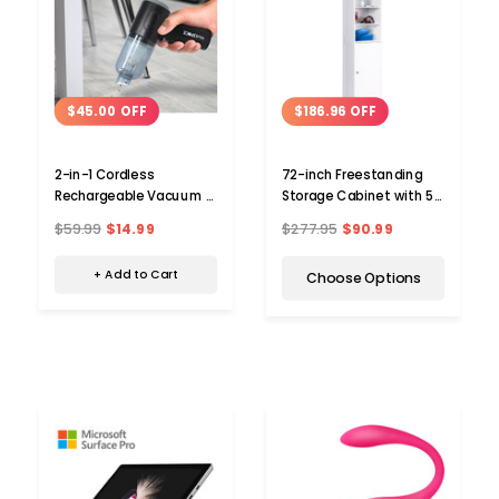
$45.00 OFF
$186.96 OFF
2-in-1 Cordless
72-inch Freestanding
Rechargeable Vacuum &
Storage Cabinet with 5
Blower
Shelves
$59.99
$14.99
$277.95
$90.99
+ Add to Cart
Choose Options