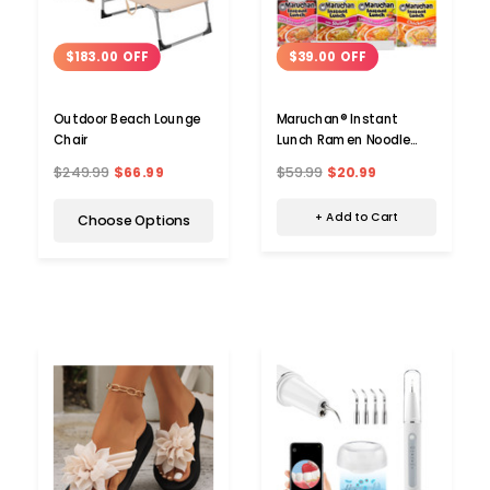
$39.00 OFF
$183.00 OFF
Maruchan® Instant
Outdoor Beach Lounge
Lunch Ramen Noodle
Chair
Soup Cup, 2.5 oz. (12-
$59.99
$20.99
$249.99
$66.99
Pack)
+ Add to Cart
Choose Options