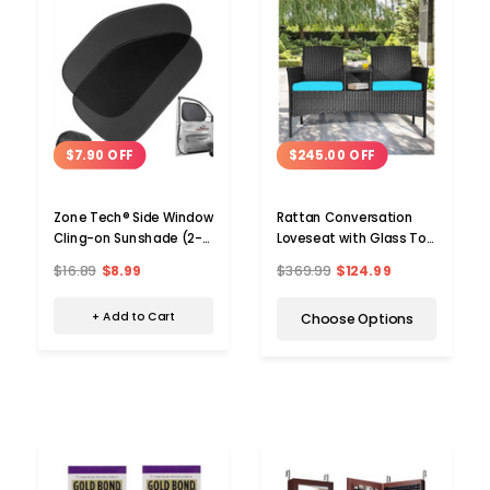
$7.90 OFF
$245.00 OFF
Zone Tech® Side Window
Rattan Conversation
Cling-on Sunshade (2-
Loveseat with Glass Top
Pack)
Table
$16.89
$8.99
$369.99
$124.99
+ Add to Cart
Choose Options