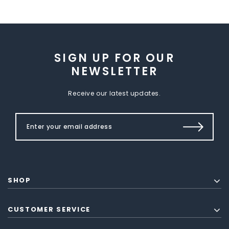
SIGN UP FOR OUR
NEWSLETTER
Receive our latest updates.
SHOP
CUSTOMER SERVICE