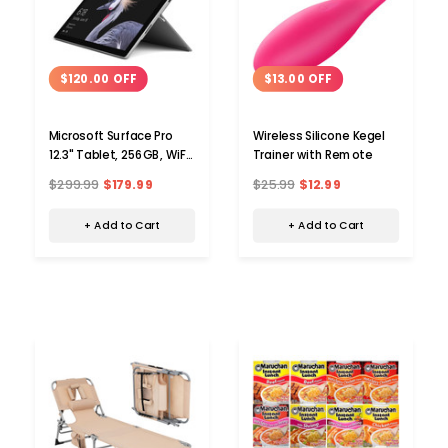
$120.00 OFF
$13.00 OFF
Microsoft Surface Pro
Wireless Silicone Kegel
12.3" Tablet, 256GB, WiFi,
Trainer with Remote
Core™ i5-7300U 2.6GHz
$299.99
$179.99
$25.99
$12.99
+ Add to Cart
+ Add to Cart