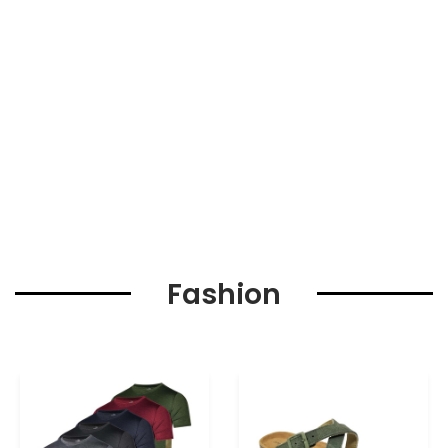
Fashion