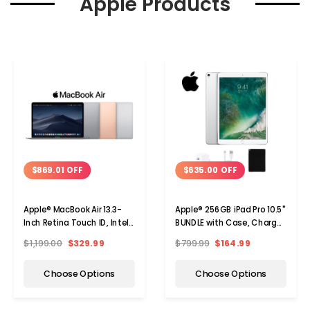
Apple Products
$869.01 OFF
$635.00 OFF
Apple® MacBook Air 13.3-
Apple® 256GB iPad Pro 10.5"
Inch Retina Touch ID, Intel
BUNDLE with Case, Charger
Core i5, 8GB RAM, 128GB
& Screen Protector
$1,199.00
$329.99
$799.99
$164.99
SSD
Choose Options
Choose Options