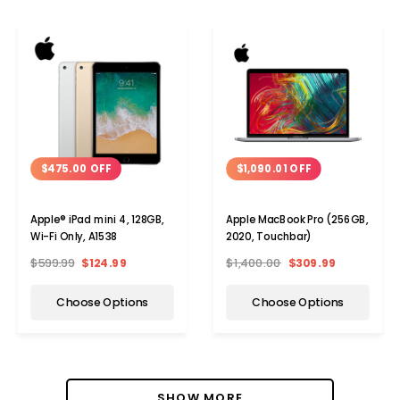
$475.00 OFF
$1,090.01 OFF
Apple® iPad mini 4, 128GB,
Apple MacBook Pro (256GB,
Wi-Fi Only, A1538
2020, Touchbar)
$599.99
$124.99
$1,400.00
$309.99
Choose Options
Choose Options
SHOW MORE