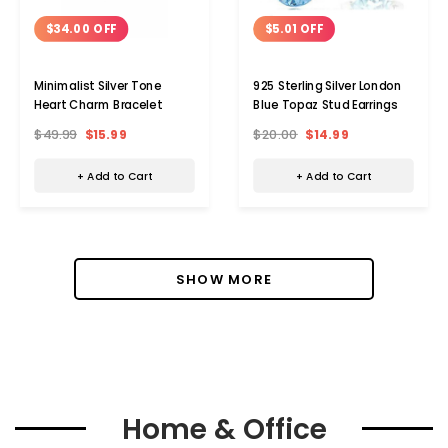
$34.00 OFF
$5.01 OFF
Minimalist Silver Tone
925 Sterling Silver London
Heart Charm Bracelet
Blue Topaz Stud Earrings
$49.99
$15.99
$20.00
$14.99
+ Add to Cart
+ Add to Cart
SHOW MORE
Home & Office