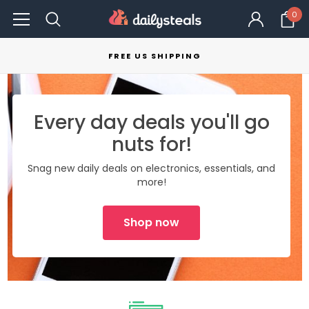
0
FREE US SHIPPING
Every day deals you'll go
nuts for!
Snag new daily deals on electronics, essentials, and
more!
Shop now