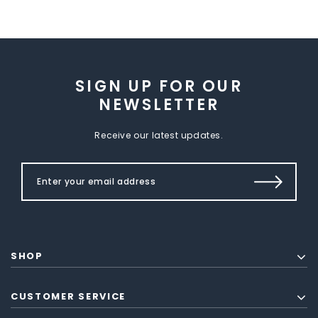
SIGN UP FOR OUR
NEWSLETTER
Receive our latest updates.
SHOP
CUSTOMER SERVICE