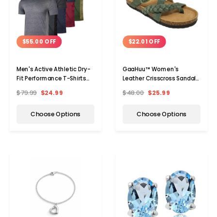
$55.00 OFF
$22.01 OFF
Men's Active Athletic Dry-
GaaHuu™ Women's
Fit Performance T-Shirts
Leather Crisscross Sandals
(5-Pack)
with Arch Support Footbed
$79.99
$24.99
$48.00
$25.99
Choose Options
Choose Options