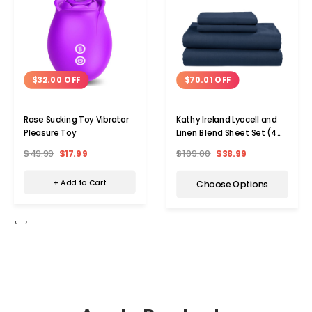
$32.00 OFF
$70.01 OFF
Rose Sucking Toy Vibrator
Kathy Ireland Lyocell and
Pleasure Toy
Linen Blend Sheet Set (4
Pieces)
$49.99
$17.99
$109.00
$38.99
+ Add to Cart
Choose Options
‹
›