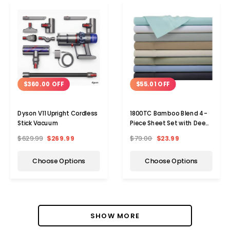
$360.00 OFF
$55.01 OFF
Dyson V11 Upright Cordless
1800TC Bamboo Blend 4-
Stick Vacuum
Piece Sheet Set with Deep
Pockets
$629.99
$269.99
$79.00
$23.99
Choose Options
Choose Options
SHOW MORE