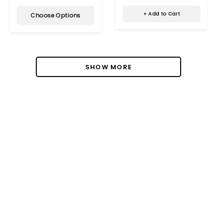
+ Add to Cart
Choose Options
SHOW MORE