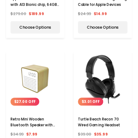
with A13 Bionic chip, 64GB,
Cable for Apple Devices
WiFi (2021)
$279.00
$189.99
$24.99
$14.99
Choose Options
Choose Options
$3.01 OFF
$27.00 OFF
Turtle Beach Recon 70
Retro Mini Wooden
Wired Gaming Headset
Bluetooth Speaker with
Alarm Clock and Sound
$39.00
$35.99
$34.99
$7.99
Activation