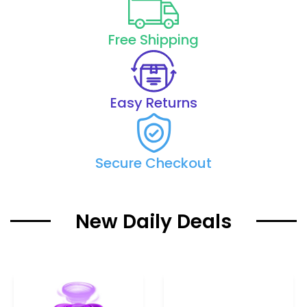
Free Shipping
Easy Returns
Secure Checkout
New Daily Deals