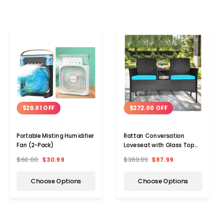
$29.01 OFF
$272.00 OFF
Portable Misting Humidifier
Rattan Conversation
Fan (2-Pack)
Loveseat with Glass Top
Table
$60.00
$30.99
$369.99
$97.99
Choose Options
Choose Options