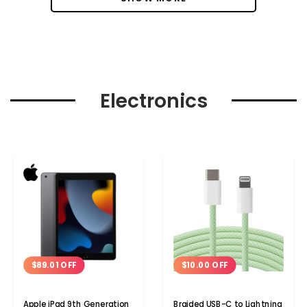
Electronics
$89.01 OFF
$10.00 OFF
Apple iPad 9th Generation
Braided USB-C to Lightning