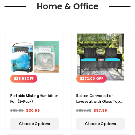
Home & Office
$29.01 OFF
$272.00 OFF
Portable Misting Humidifier
Rattan Conversation
Fan (2-Pack)
Loveseat with Glass Top
Table
$60.00
$30.99
$369.99
$97.99
Choose Options
Choose Options