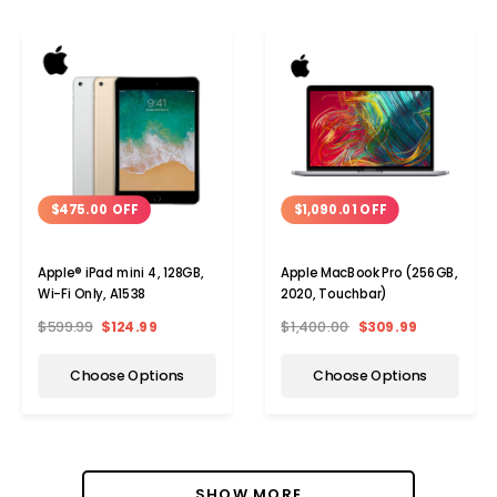
$475.00 OFF
$1,090.01 OFF
Apple® iPad mini 4, 128GB,
Apple MacBook Pro (256GB,
Wi-Fi Only, A1538
2020, Touchbar)
$599.99
$124.99
$1,400.00
$309.99
Choose Options
Choose Options
SHOW MORE