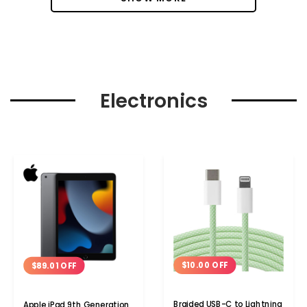
Electronics
$10.00 OFF
$89.01 OFF
Braided USB-C to Lightning
Apple iPad 9th Generation