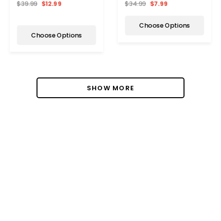
$34.99
$7.99
$39.99
$12.99
Activation
Choose Options
Choose Options
SHOW MORE