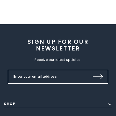
SIGN UP FOR OUR
NEWSLETTER
Receive our latest updates.
SHOP