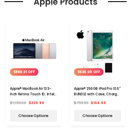
Apple Products
$869.01 OFF
$635.00 OFF
Apple® MacBook Air 13.3-
Apple® 256GB iPad Pro 10.5"
Inch Retina Touch ID, Intel
BUNDLE with Case, Charger
Core i5, 8GB RAM, 128GB
& Screen Protector
$1,199.00
$329.99
$799.99
$164.99
SSD
Choose Options
Choose Options