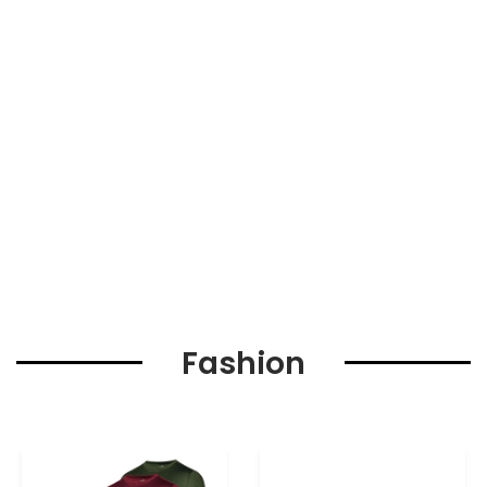
Fashion