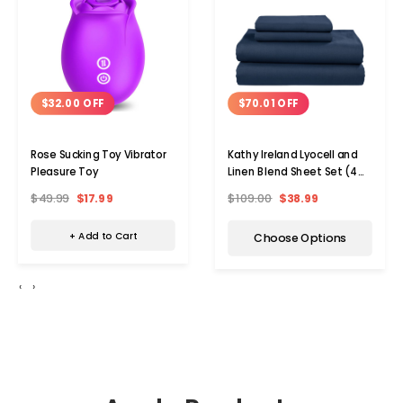
$32.00 OFF
$70.01 OFF
Rose Sucking Toy Vibrator
Kathy Ireland Lyocell and
Pleasure Toy
Linen Blend Sheet Set (4
Pieces)
$49.99
$17.99
$109.00
$38.99
+ Add to Cart
Choose Options
‹
›