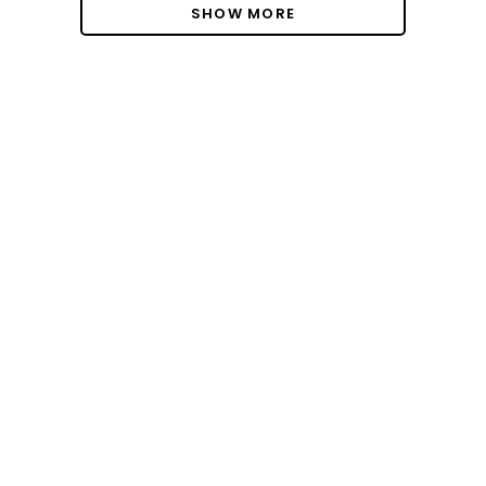
SHOW MORE