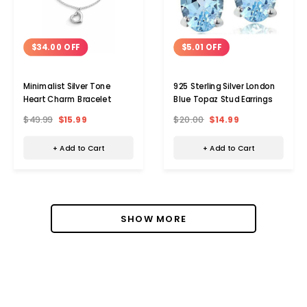
$34.00 OFF
$5.01 OFF
Minimalist Silver Tone
925 Sterling Silver London
Heart Charm Bracelet
Blue Topaz Stud Earrings
$49.99
$15.99
$20.00
$14.99
+ Add to Cart
+ Add to Cart
SHOW MORE