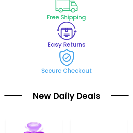
Free Shipping
Easy Returns
Secure Checkout
New Daily Deals