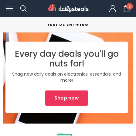
0
FREE US SHIPPING
Every day deals you'll go
nuts for!
Snag new daily deals on electronics, essentials, and
more!
Shop now