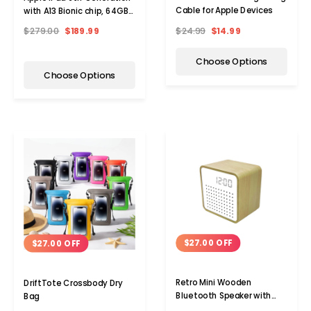
Cable for Apple Devices
with A13 Bionic chip, 64GB,
WiFi (2021)
$24.99
$14.99
$279.00
$189.99
Choose Options
Choose Options
$27.00 OFF
$27.00 OFF
Retro Mini Wooden
DriftTote Crossbody Dry
Bluetooth Speaker with
Bag
Alarm Clock and Sound