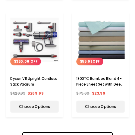
$360.00 OFF
$55.01 OFF
Dyson V11 Upright Cordless
1800TC Bamboo Blend 4-
Stick Vacuum
Piece Sheet Set with Deep
Pockets
$629.99
$269.99
$79.00
$23.99
Choose Options
Choose Options