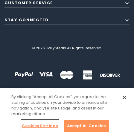
CUSTOMER SERVICE
STAY CONNECTED
© 2026 DailySteals All Rights Reserved.
By clicking “Accept All Cookies”, you agree to the
storing of cookies on your device to enhance site
navigation, analyze site usage, and assist in our
marketing efforts.
Cookies Settings
Accept All Cookies