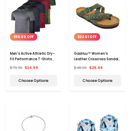
$55.00 OFF
$22.01 OFF
Men's Active Athletic Dry-
GaaHuu™ Women's
Fit Performance T-Shirts
Leather Crisscross Sandals
(5-Pack)
with Arch Support Footbed
$79.99
$24.99
$48.00
$25.99
Choose Options
Choose Options